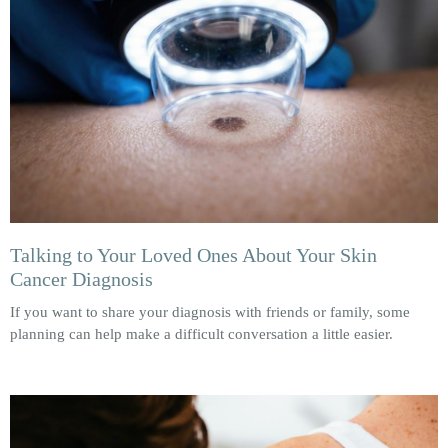
Talking to Your Loved Ones About Your Skin
Cancer Diagnosis
If you want to share your diagnosis with friends or family, some
planning can help make a difficult conversation a little easier.