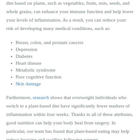
diet based on plants, such as vegetables, fruits, nuts, seeds, and
whole grains, can enhance your immune function and help lower
your levels of inflammation. As a result, you can reduce your
risk of developing many medical conditions, such as:
Breast, colon, and prostate cancers
Depression
Diabetes
Heart disease
Metabolic syndrome
Poor cognitive function
Skin damage
Furthermore,
research
shows that overweight individuals who
switch to a plant-based diet have significantly fewer markers of
inflammation within four weeks. Thanks to all of these attributes,
good nutrition can help your body heal from surgery. In
particular, our team has found that plant-based eating may help
reduce bruising and swelling following surgery.