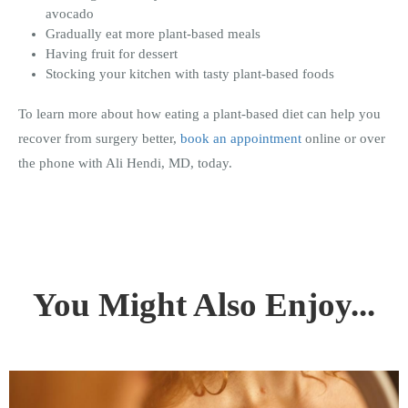
avocado
Gradually eat more plant-based meals
Having fruit for dessert
Stocking your kitchen with tasty plant-based foods
To learn more about how eating a plant-based diet can help you
recover from surgery better,
book an appointment
online or over
the phone with Ali Hendi, MD, today.
You Might Also Enjoy...