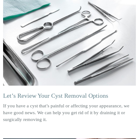
Let’s Review Your Cyst Removal Options
If you have a cyst that’s painful or affecting your appearance, we
have good news. We can help you get rid of it by draining it or
surgically removing it.