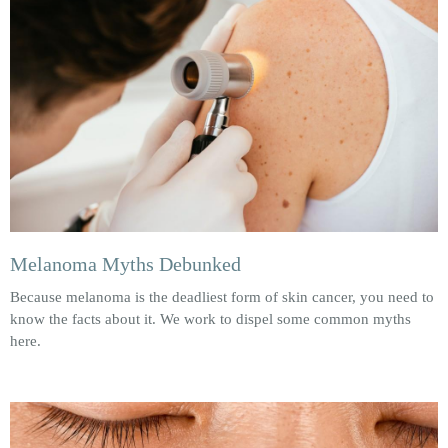
Melanoma Myths Debunked
Because melanoma is the deadliest form of skin cancer, you need to
know the facts about it. We work to dispel some common myths
here.