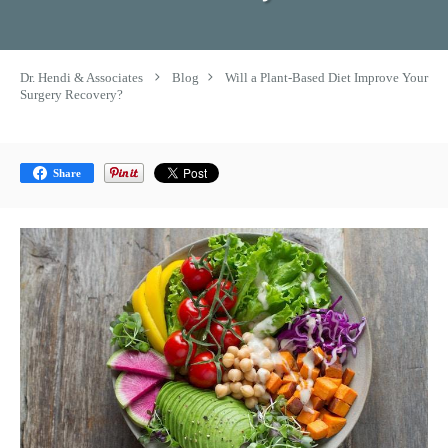
Dr. Hendi & Associates
Blog
Will a Plant-Based Diet Improve Your
Surgery Recovery?
Share