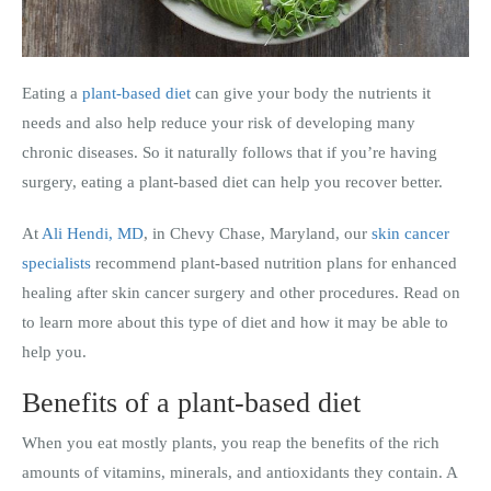
Eating a
plant-based diet
can give your body the nutrients it
needs and also help reduce your risk of developing many
chronic diseases. So it naturally follows that if you’re having
surgery, eating a plant-based diet can help you recover better.
At
Ali Hendi, MD
, in Chevy Chase, Maryland, our
skin cancer
specialists
recommend plant-based nutrition plans for enhanced
healing after skin cancer surgery and other procedures. Read on
to learn more about this type of diet and how it may be able to
help you.
Benefits of a plant-based diet
When you eat mostly plants, you reap the benefits of the rich
amounts of vitamins, minerals, and antioxidants they contain. A