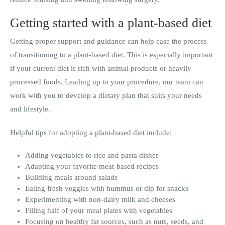
Getting started with a plant-based diet
Getting proper support and guidance can help ease the process
of transitioning to a plant-based diet. This is especially important
if your current diet is rich with animal products or heavily
processed foods. Leading up to your procedure, our team can
work with you to develop a dietary plan that suits your needs
and lifestyle.
Helpful tips for adopting a plant-based diet include:
Adding vegetables to rice and pasta dishes
Adapting your favorite meat-based recipes
Building meals around salads
Eating fresh veggies with hummus or dip for snacks
Experimenting with non-dairy milk and cheeses
Filling half of your meal plates with vegetables
Focusing on healthy fat sources, such as nuts, seeds, and