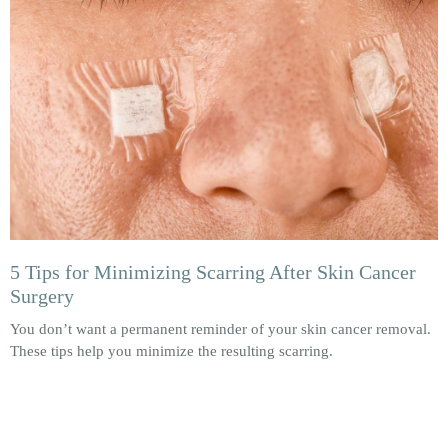
5 Tips for Minimizing Scarring After Skin Cancer
Surgery
You don’t want a permanent reminder of your skin cancer removal.
These tips help you minimize the resulting scarring.