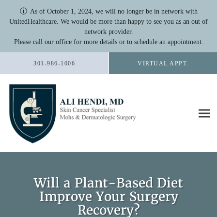
ⓘ
As of October 1, 2024, we will no longer be in network with
UnitedHealthcare. We would be more than happy to see you as an out of
network provider.
Please call our office for more details or to schedule an appointment.
Skip to main content
301-986-1006
VIRTUAL APPT.
Will a Plant-Based Diet
Improve Your Surgery
Recovery?