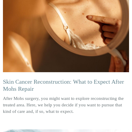
Skin Cancer Reconstruction: What to Expect After
Mohs Repair
After Mohs surgery, you might want to explore reconstructing the
treated area. Here, we help you decide if you want to pursue that
kind of care and, if so, what to expect.