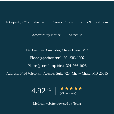
© Copyright 2026
Tebra Inc
.
Privacy Policy
Terms & Conditions
Accessibility Notice
Contact Us
Dr. Hendi & Associates, Chevy Chase, MD
Phone (appointments):
301-986-1006
Phone (general inquiries): 301-986-1006
Address:
5454 Wisconsin Avenue, Suite 725,
Chevy Chase
,
MD
20815
4.92
4.92/5 Star Rating
5
/
(295 reviews)
Medical website powered by
Tebra