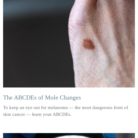
The ABCDEs of Mole Changes
To keep an eye out for melanoma — the most dangerous form of
skin cancer — learn your ABCDEs.