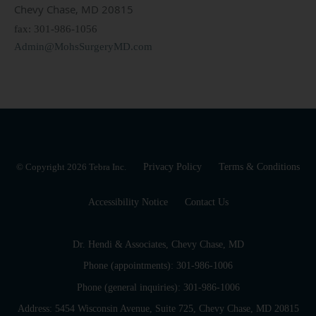
Chevy Chase, MD 20815
fax: 301-986-1056
Admin@MohsSurgeryMD.com
© Copyright 2026
Tebra Inc
.
Privacy Policy
Terms & Conditions
Accessibility Notice
Contact Us
Dr. Hendi & Associates, Chevy Chase, MD
Phone (appointments):
301-986-1006
Phone (general inquiries): 301-986-1006
Address:
5454 Wisconsin Avenue, Suite 725,
Chevy Chase
,
MD
20815