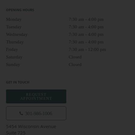
OPENING HOURS
Monday
7:30 am to 4:00 pm
7:30 am - 4:00 pm
Tuesday
7:30 am to 4:00 pm
7:30 am - 4:00 pm
Wednesday
7:30 am to 4:00 pm
7:30 am - 4:00 pm
Thursday
7:30 am to 4:00 pm
7:30 am - 4:00 pm
Friday
7:30 am to 12:00 pm
7:30 am - 12:00 pm
Saturday
Closed
Closed
Sunday
Closed
Closed
GET IN TOUCH
REQUEST
APPOINTMENT
301-986-1006
5454 Wisconsin Avenue
Suite 725