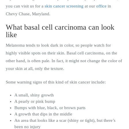
you can visit us for a
skin cancer screening
at our
office
in
Chevy Chase, Maryland.
What basal cell carcinoma can look
like
Melanoma tends to look dark in color, so people watch for
highly visible spots on their skin. Basal cell carcinoma, on the
other hand, is often pale. In fact, it might not change the color of
your skin at all, only the texture.
Some warning signs of this kind of skin cancer include:
A small, shiny growth
A pearly or pink bump
Bumps with blue, black, or brown parts
A growth that dips in the middle
An area that looks like a scar (shiny or tight), but there’s
been no injury