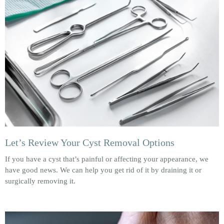
Let’s Review Your Cyst Removal Options
If you have a cyst that’s painful or affecting your appearance, we
have good news. We can help you get rid of it by draining it or
surgically removing it.