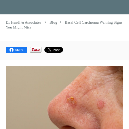
Dr. Hendi & Associates
Blog
Basal Cell Carcinoma Warning Signs
You Might Miss
Share