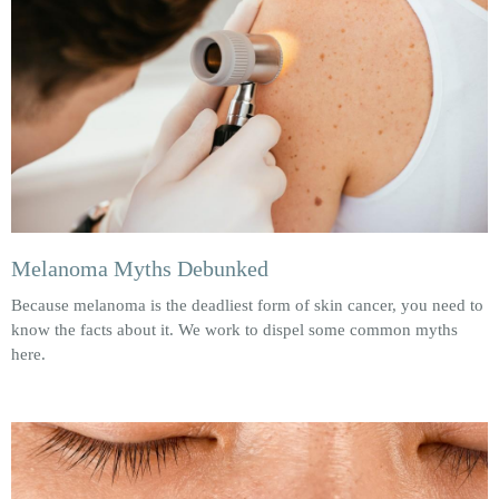
Melanoma Myths Debunked
Because melanoma is the deadliest form of skin cancer, you need to
know the facts about it. We work to dispel some common myths
here.