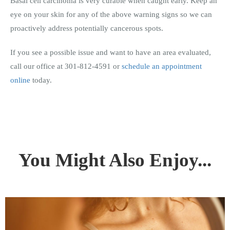
Basal cell carcinoma is very curable when caught early. Keep an
eye on your skin for any of the above warning signs so we can
proactively address potentially cancerous spots.
If you see a possible issue and want to have an area evaluated,
call our office at 301-812-4591 or
schedule an appointment
online
today.
You Might Also Enjoy...