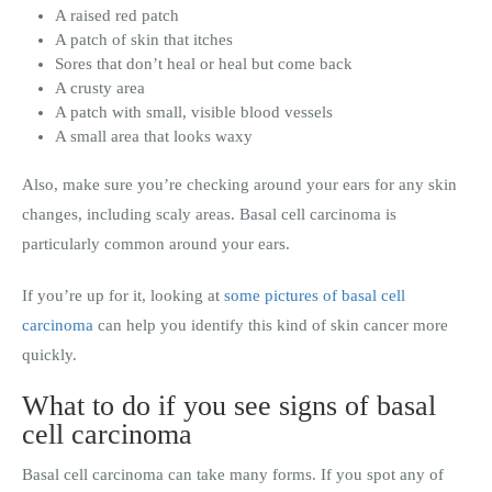
A raised red patch
A patch of skin that itches
Sores that don’t heal or heal but come back
A crusty area
A patch with small, visible blood vessels
A small area that looks waxy
Also, make sure you’re checking around your ears for any skin
changes, including scaly areas. Basal cell carcinoma is
particularly common around your ears.
If you’re up for it, looking at
some pictures of basal cell
carcinoma
can help you identify this kind of skin cancer more
quickly.
What to do if you see signs of basal
cell carcinoma
Basal cell carcinoma can take many forms. If you spot any of