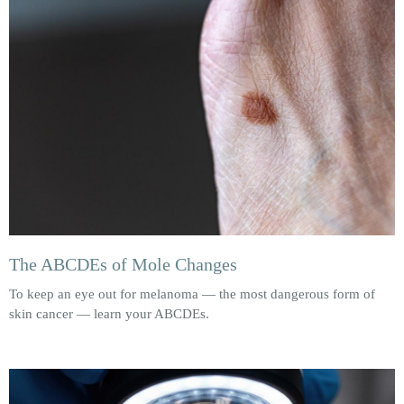
The ABCDEs of Mole Changes
To keep an eye out for melanoma — the most dangerous form of
skin cancer — learn your ABCDEs.