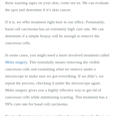
these warning signs on your skin, come see us. We can evaluate
the spot and determine if it’s skin cancer.
If it is, we offer treatment right here in our office. Fortunately,
basal cell carcinoma has an extremely high cure rate. We can
determine if a simple biopsy will be enough to remove the
cancerous cells.
In some cases, you might need a more involved treatment called
Mohs surgery
. This essentially means removing the visible
cancerous cells and examining what we remove under a
microscope to make sure we got everything. If we didn’t, we
repeat the process, checking it under the microscope again.
Mohs surgery gives you a highly effective way to get rid of
cancerous cells while minimizing scarring. This treatment has a
99% cure rate for basal cell carcinoma.