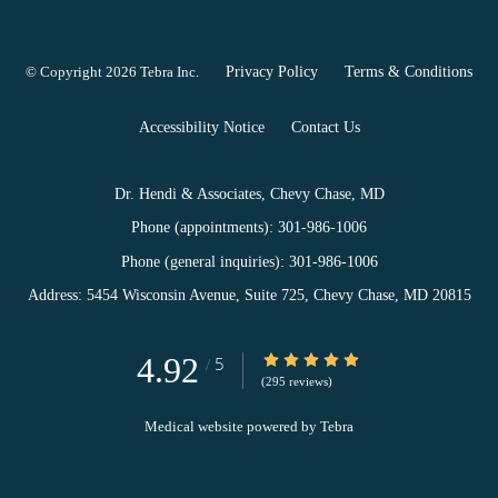
© Copyright 2026
Tebra Inc
.
Privacy Policy
Terms & Conditions
Accessibility Notice
Contact Us
Dr. Hendi & Associates, Chevy Chase, MD
Phone (appointments):
301-986-1006
Phone (general inquiries): 301-986-1006
Address:
5454 Wisconsin Avenue, Suite 725,
Chevy Chase
,
MD
20815
4.92
4.92/5 Star Rating
5
/
(295 reviews)
Medical website powered by
Tebra