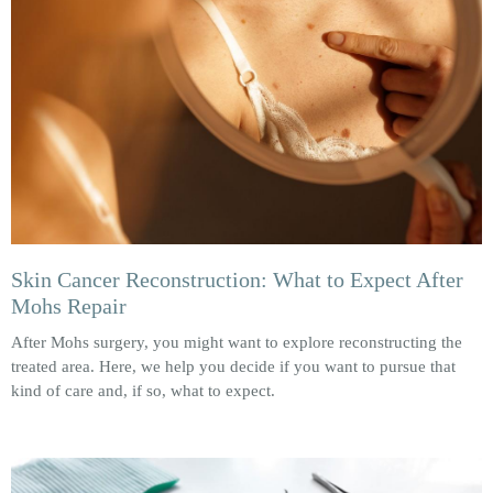
Skin Cancer Reconstruction: What to Expect After
Mohs Repair
After Mohs surgery, you might want to explore reconstructing the
treated area. Here, we help you decide if you want to pursue that
kind of care and, if so, what to expect.