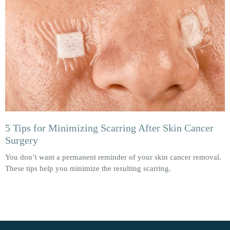
5 Tips for Minimizing Scarring After Skin Cancer
Surgery
You don’t want a permanent reminder of your skin cancer removal.
These tips help you minimize the resulting scarring.