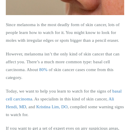
Since melanoma is the most deadly form of skin cancer, lots of
people learn how to watch for it. You might know to look for
moles with irregular edges or spots bigger than a pencil eraser.
However, melanoma isn’t the only kind of skin cancer that can
affect you. There’s a much more common type: basal cell
carcinoma. About
80%
of skin cancer cases come from this
category.
Today, we want to help you learn to watch for the signs of
basal
cell carcinoma
. As specialists in this kind of skin cancer,
Ali
Hendi, MD
, and
Kristina Lim, DO
, compiled some warning signs
to watch for.
If you want to get a set of expert eyes on any suspicious areas,