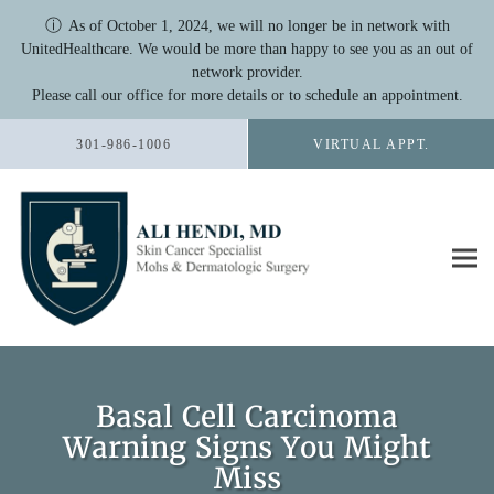
ⓘ
As of October 1, 2024, we will no longer be in network with
UnitedHealthcare. We would be more than happy to see you as an out of
network provider.
Please call our office for more details or to schedule an appointment.
Skip to main content
301-986-1006
VIRTUAL APPT.
Basal Cell Carcinoma
Warning Signs You Might
Miss