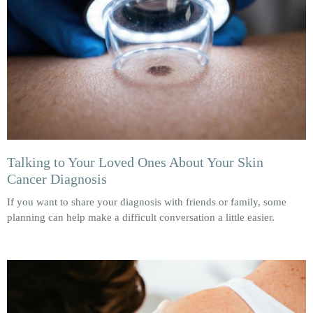
Talking to Your Loved Ones About Your Skin
Cancer Diagnosis
If you want to share your diagnosis with friends or family, some
planning can help make a difficult conversation a little easier.