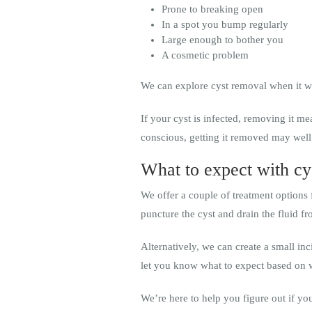
Prone to breaking open
In a spot you bump regularly
Large enough to bother you
A cosmetic problem
We can explore cyst removal when it wo
If your cyst is infected, removing it me
conscious, getting it removed may well
What to expect with cy
We offer a couple of treatment options 
puncture the cyst and drain the fluid fr
Alternatively, we can create a small in
let you know what to expect based on 
We’re here to help you figure out if you