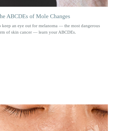
he ABCDEs of Mole Changes
o keep an eye out for melanoma — the most dangerous
orm of skin cancer — learn your ABCDEs.