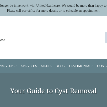
longer be in network with UnitedHealthcare. We would be more than happy to 
Please call our office for more details or to schedule an appointment.
PROVIDERS
SERVICES
MEDIA
BLOG
TESTIMONIALS
CONT
Your Guide to Cyst Removal