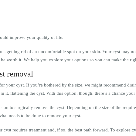
uld improve your quality of life.
ans getting rid of an uncomfortable spot on your skin. Your cyst may not 
 be worth it. We help you explore your options so you can make the righ
st removal
for your cyst. If you’re bothered by the size, we might recommend draini
om it, flattening the cyst. With this option, though, there’s a chance you
cision to surgically remove the cyst. Depending on the size of the requir
what needs to be done to remove your cyst.
r cyst requires treatment and, if so, the best path forward. To explore c