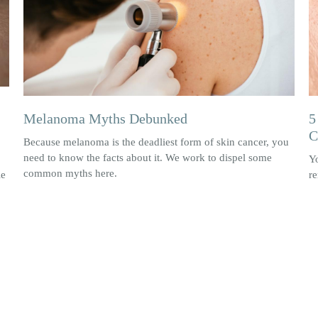
Melanoma Myths Debunked
5
C
Because melanoma is the deadliest form of skin cancer, you
need to know the facts about it. We work to dispel some
Y
common myths here.
le
re