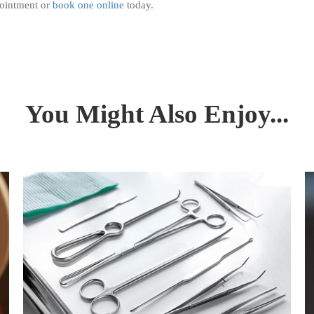
pointment or
book one online
today.
You Might Also Enjoy...