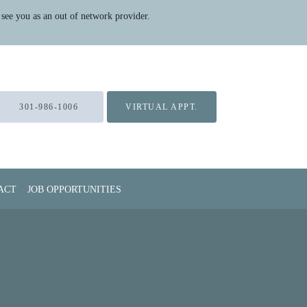
see you as an out of network provider.
301-986-1006
VIRTUAL APPT.
ACT
JOB OPPORTUNITIES