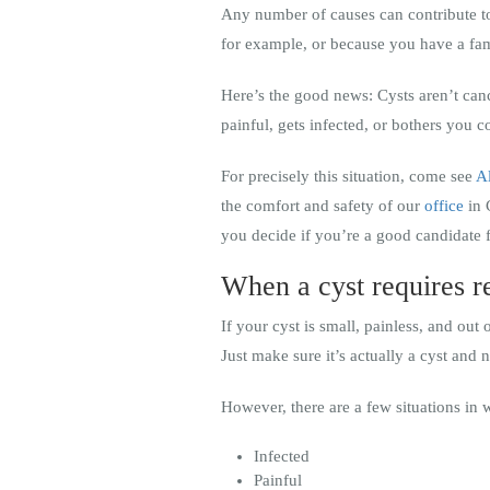
Any number of causes can contribute to
for example, or because you have a fam
Here’s the good news: Cysts aren’t canc
painful, gets infected, or bothers you 
For precisely this situation, come see
A
the comfort and safety of our
office
in 
you decide if you’re a good candidate 
When a cyst requires 
If your cyst is small, painless, and out 
Just make sure it’s actually a cyst and 
However, there are a few situations in 
Infected
Painful