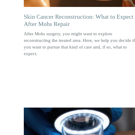
Skin Cancer Reconstruction: What to Expect
After Mohs Repair
After Mohs surgery, you might want to explore
reconstructing the treated area. Here, we help you decide if
you want to pursue that kind of care and, if so, what to
expect.