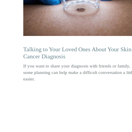
Talking to Your Loved Ones About Your Skin
Cancer Diagnosis
If you want to share your diagnosis with friends or family,
some planning can help make a difficult conversation a litt
easier.