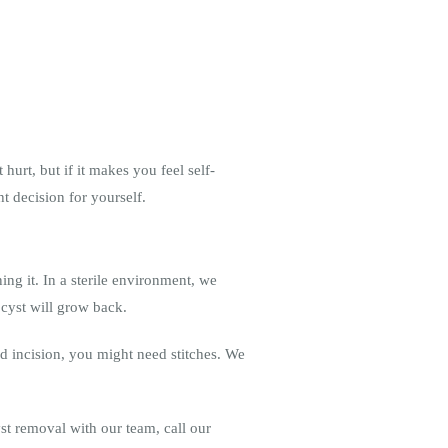
hurt, but if it makes you feel self-
t decision for yourself.
ng it. In a sterile environment, we
r cyst will grow back.
ed incision, you might need stitches. We
yst removal with our team, call our