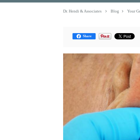
Dr. Hendi & Associates
Blog
Your G
Share