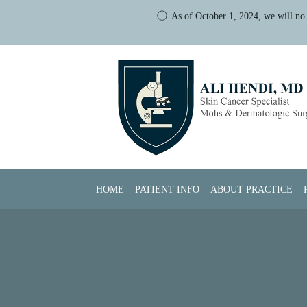
ⓘ
As of October 1, 2024, we will no 
Skip to main content
HOME
PATIENT INFO
ABOUT PRACTICE