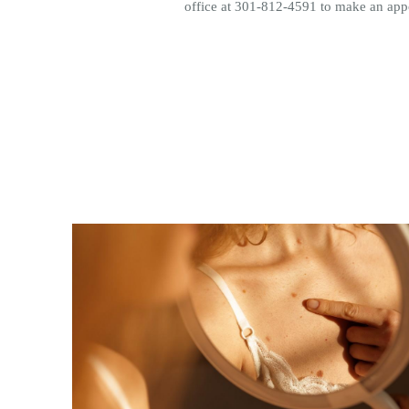
office at 301-812-4591 to make an ap