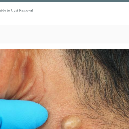
uide to Cyst Removal