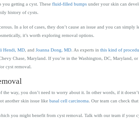
 you getting a cyst. These
fluid-filled bumps
under your skin can develo
ily history of cysts.
erous. In a lot of cases, they don’t cause an issue and you can simply l
cosmetically, it’s worth exploring removal options.
li Hendi, MD
, and
Joanna Dong, MD
. As experts in
this kind of proced
Chevy Chase, Maryland. If you’re in the Washington, DC, Maryland, or 
for cyst removal.
removal
of the way, you don’t need to worry about it. In other words, if it doesn’t 
not another skin issue like
basal cell carcinoma
. Our team can check that
which you might benefit from cyst removal. Talk with our team if your cy