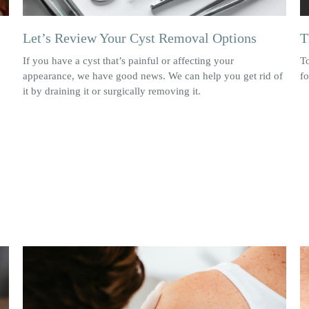
Let’s Review Your Cyst Removal Options
T
If you have a cyst that’s painful or affecting your
T
appearance, we have good news. We can help you get rid of
f
it by draining it or surgically removing it.