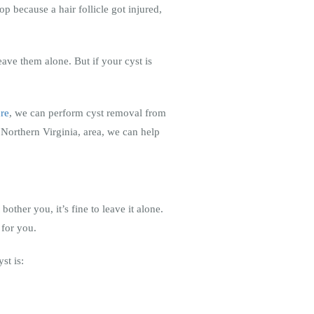
p because a hair follicle got injured,
eave them alone. But if your cyst is
ure
, we can perform cyst removal from
Northern Virginia, area, we can help
bother you, it’s fine to leave it alone.
 for you.
st is: