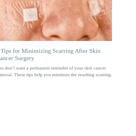
 Tips for Minimizing Scarring After Skin
ancer Surgery
ou don’t want a permanent reminder of your skin cancer
moval. These tips help you minimize the resulting scarring.